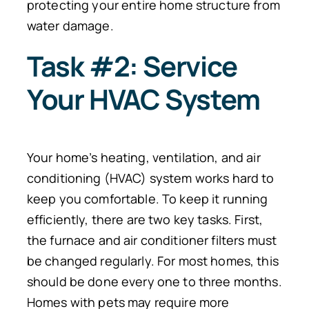
protecting your entire home structure from
water damage.
Task #2: Service
Your HVAC System
Your home’s heating, ventilation, and air
conditioning (HVAC) system works hard to
keep you comfortable.
To keep it running
efficiently, there are two key task
s.
First,
the furnace and air conditioner filters must
be changed regularly. For most homes, this
should be done every one to three months.
Homes with pets may require more