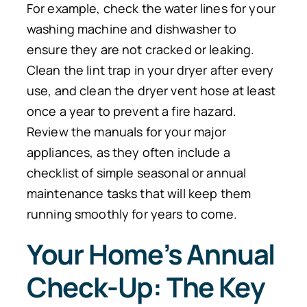
For example, check the water lines for your
washing machine and dishwasher to
ensure they are not cracked or leaking.
Clean the lint trap in your dryer after every
use, and clean the dryer vent hose at least
once a year to prevent a fire hazard.
Review the manuals for your major
appliances, as they often include a
checklist of simple seasonal or annual
maintenance tasks that will keep them
running smoothly for years to come.
Your Home’s Annual
Check-Up: The Key