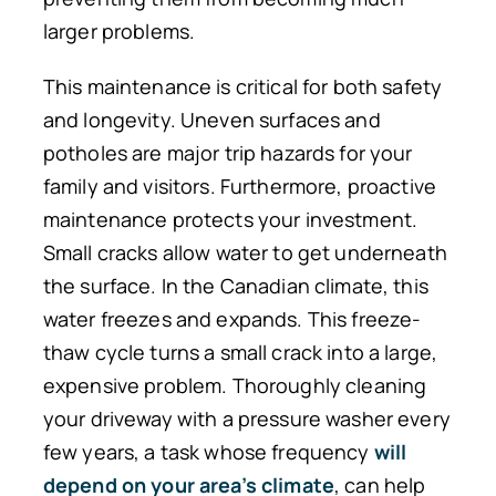
larger problems.
This maintenance is critical for both safety
and longevity.
Uneven surfaces and
potholes
are major
trip
hazards for
your
family and visitors.
Furthermore, proactive
maintenance protects your investment.
Small cracks allow water to get underneath
the surface. In the Canadian climate, this
water freezes and expands. This freeze-
thaw cycle turns a small crack into a large,
expensive problem. Thoroughly cleaning
your driveway with a pressure washer every
few years, a task whose frequency
will
depend on your area’s
climate
,
can help