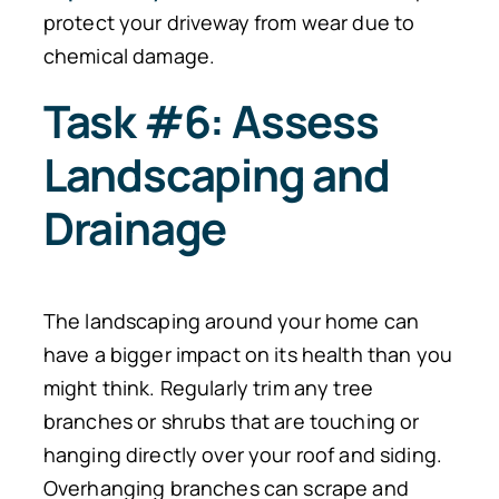
protect your driveway from wear due to
chemical damage.
Task #6: Assess
Landscaping and
Drainage
The landscaping around your home can
have a bigger impact on its health than you
might think. Regularly trim any tree
branches or shrubs that are touching or
hanging directly over your roof and siding.
Overhanging branches can scrape and