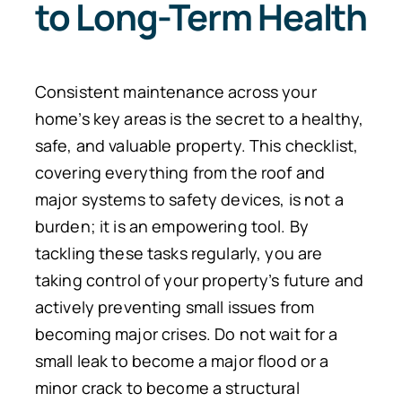
to Long-Term Health
Consistent maintenance across your
home’s key areas is the secret to a healthy,
safe, and valuable property. This checklist,
covering everything from the roof and
major systems to safety devices, is not a
burden; it is an empowering tool.
By
tackling these tasks regularly, you
are
taking
control of your property’s future and
actively
preventing
small issues from
becoming major crises.
Do not wait for a
small leak to become a major flood or a
minor crack to become a structural