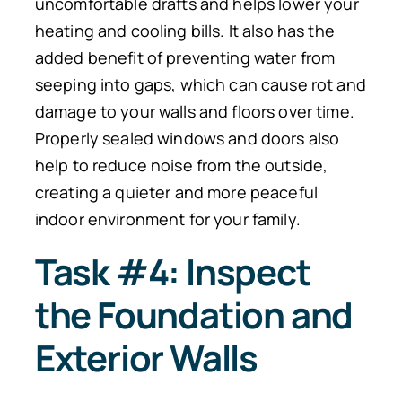
uncomfortable drafts and helps lower your
heating and cooling bills. It also has the
added benefit of preventing water from
seeping into gaps, which can cause rot and
damage to your walls and floors over time.
Properly sealed windows and doors also
help to reduce noise from the outside,
creating a quieter and more peaceful
indoor environment for your family.
Task #4: Inspect
the Foundation and
Exterior Walls