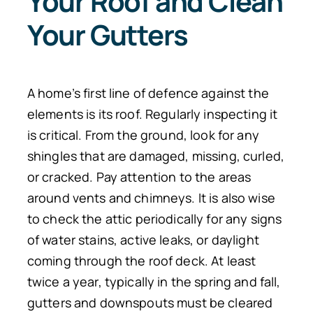
Your Roof and Clean
Your Gutters
A home’s first line of defence against the
elements is its roof. Regularly inspecting it
is critical. From the ground, look for any
shingles that are damaged, missing, curled,
or cracked. Pay attention to the areas
around vents and chimneys.
It is also wise
to check the attic
periodically
for
any
signs
of water stains, active leaks, or daylight
coming through the roof deck.
At least
twice a year, typically in the spring and fall,
gutters and downspouts must be cleared