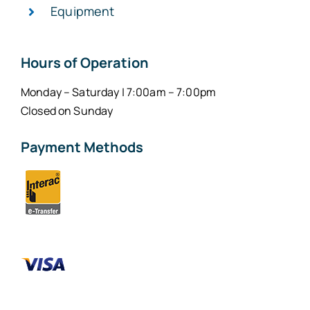
Equipment
Hours of Operation
Monday – Saturday | 7:00am – 7:00pm
Closed on Sunday
Payment Methods