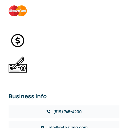
Business Info
(519) 745-4200
info@c-tpaving.com