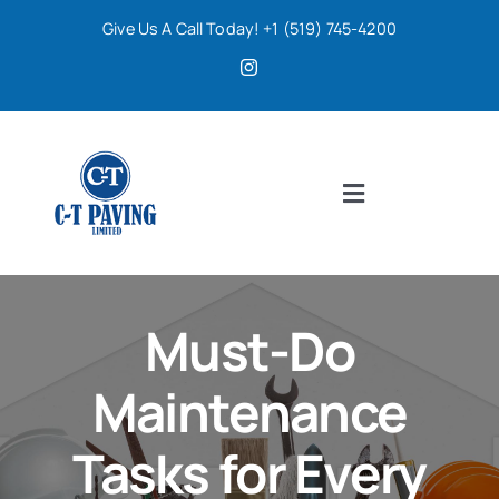
Skip
Give Us A Call Today! +1 (519) 745-4200
to
content
Toggle
Navigation
Home
Must-Do
Services
Maintenance
About
Tasks for Every
Contact