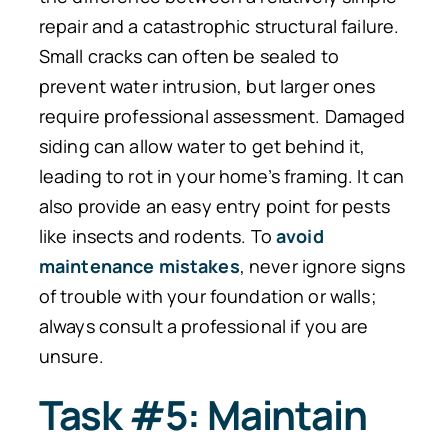
repair and a catastrophic structural failure.
Small cracks can often be sealed to
prevent water intrusion
, but
larger ones
require professional assessment.
Damaged
siding can allow water to get behind it,
leading to rot in your home’s framing.
It can
also provide an easy entry point for pests
like
insects and rodents.
To
avoid
maintenance mistakes
, never ignore signs
of trouble with your foundation or walls;
always consult a professional if you are
unsur
e.
Task #5: Maintain