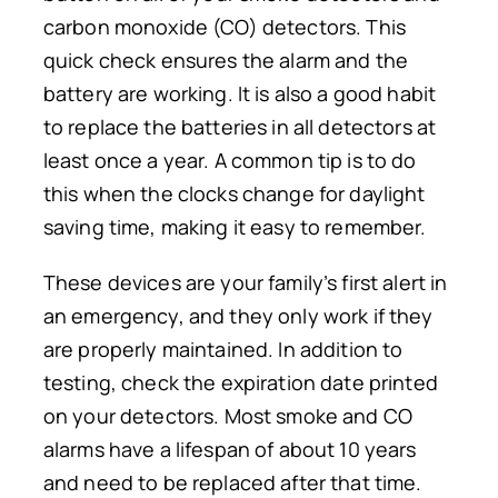
carbon monoxide (CO) detectors.
This
quick check ensures the alarm and
the
battery are
working
.
It is also a good habit
to replace the batteries in all detectors at
least once a year. A common tip is to do
this when the clocks change for daylight
saving time, making it easy to remember.
These devices are your family’s first
alert
in
an emergency, and they only work if they
are properly maintained. In addition to
testing, check the expiration date printed
on your detectors.
Most smoke and CO
alarms have a lifespan of
about
10 years
and
need to be replaced
after
that
time.