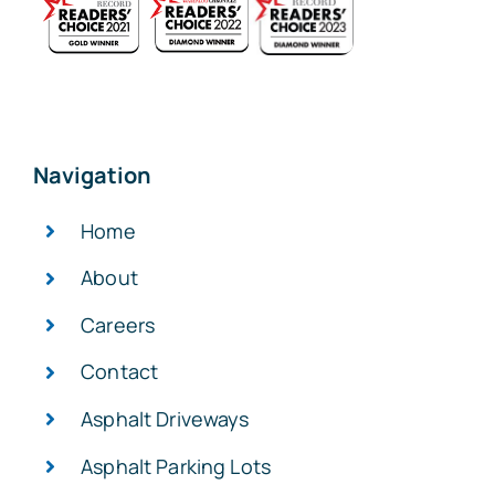
Navigation
Home
About
Careers
Contact
Asphalt Driveways
Asphalt Parking Lots