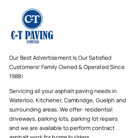
Our Best Advertisement Is Our Satisfied
Customers! Family Owned & Operated Since
1988!
Servicing all your asphalt paving needs in
Waterloo, Kitchener, Cambridge, Guelph and
surrounding areas. We offer: residential
driveways, parking lots, parking lot repairs
and we are available to perform contract
asphalt work for home builders.