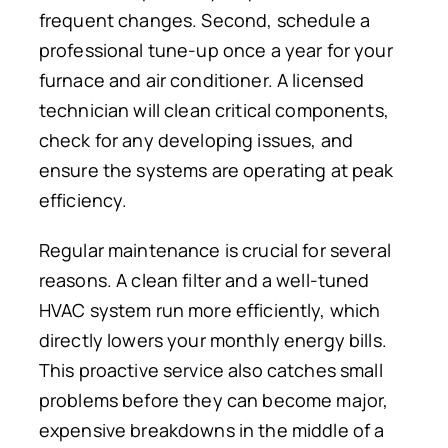
frequent changes.
Second, schedule a
professional tune-up
once a year
for your
furnace and air conditioner.
A licensed
technician will clean critical components,
check for any developing issues, and
ensure the systems are operating at peak
efficiency.
Regular maintenance is crucial for several
reasons. A clean filter and a well-tuned
HVAC system run more efficiently, which
directly lowers your monthly energy bills.
This proactive service also catches small
problems before they can become major,
expensive breakdowns
in the middle of
a