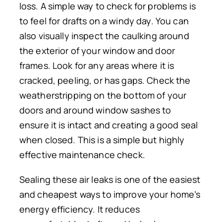
loss. A simple way to check for problems is
to feel for drafts on a windy day. You can
also visually inspect the caulking around
the exterior of your window and door
frames.
Look for any areas
where it is
cracked, peeling, or
has
gaps.
Check the
weatherstripping on the bottom of your
doors and around window sashes to
ensure it is intact and
creating
a good seal
when
closed
. This is a simple but highly
effective maintenance check.
Sealing these air leaks is one of the easiest
and cheapest ways to improve your home’s
energy efficiency. It reduces