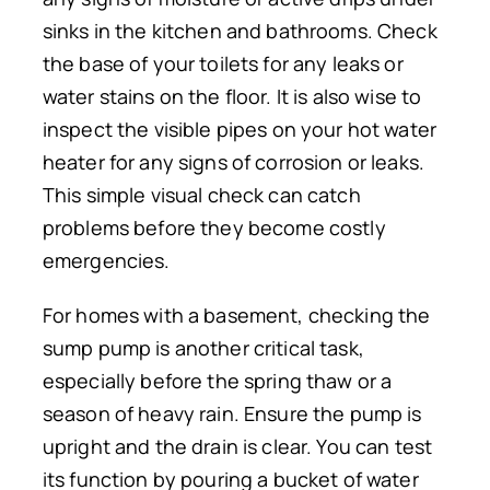
sinks in the kitchen and bathrooms. Check
the base of your toilets for any leaks or
water stains on the floor. It is also wise to
inspect the visible pipes on your hot water
heater for any signs of corrosion or leaks.
This simple visual check can catch
problems before they become costly
emergencies.
For homes with a basement, checking the
sump pump is another critical task,
especially before the spring thaw or a
season of heavy rain. Ensure the pump is
upright and the drain is clear. You can test
its function by pouring a bucket of water