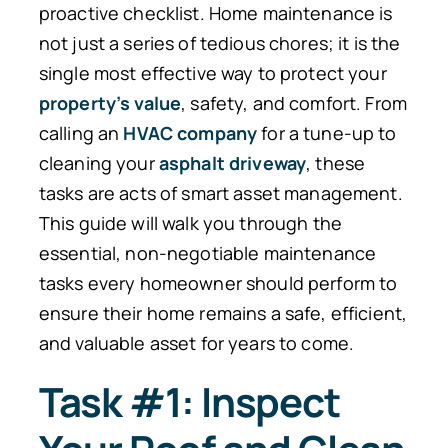
proactive checklist. Home maintenance is
not just a series of tedious chores; it is the
single most effective way to protect your
property’s value
, safety, and comfort. From
calling an
HVAC company
for a tune-up to
cleaning your
asphalt driveway
, these
tasks are acts of smart asset management.
This guide will walk you through the
essential, non-negotiable maintenance
tasks every homeowner should perform to
ensure their home remains a safe, efficient,
and valuable asset for years to come.
Task #1: Inspect