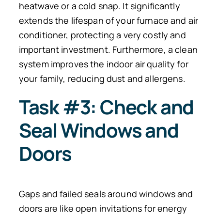
heatwave or a cold snap.
It significantly
extends the lifespan of your furnace and air
conditioner, protecting a very costly and
important investment. Furthermore, a clean
system improves the indoor air quality for
your family, reducing dust and allergens.
Task #3: Check and
Seal Windows and
Doors
Gaps and failed seals around windows and
doors are like open invitations for energy