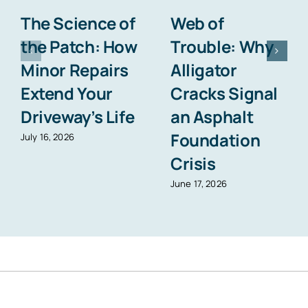
The Science of
Web of
the Patch: How
Trouble: Why
Minor Repairs
Alligator
Extend Your
Cracks Signal
Driveway’s Life
an Asphalt
Foundation
July 16, 2026
Crisis
June 17, 2026