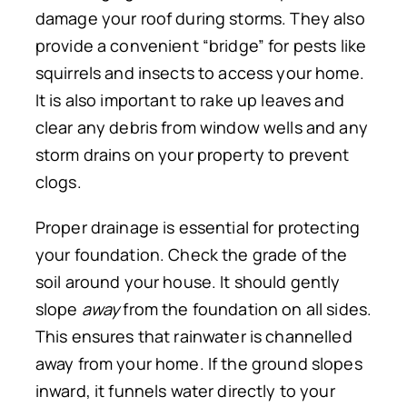
damage your roof during storms.
They also
provide a convenient “bridge” for pests
like
squirrels and insects to access your home.
It is also important to rake up leaves and
clear any debris from window wells and any
storm drains on your property to prevent
clogs.
Proper drainage is essential for protecting
your foundation.
Check the
grade of the
soil around your house.
It should gently
slope
away
from the foundation on all sides.
This ensures that rainwater is channelled
away from your home. If the ground slopes
inward, it funnels water directly to your