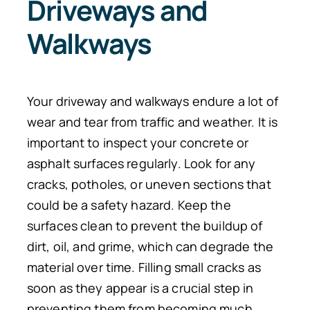
Driveways and
Walkways
Your driveway and walkways endure a lot of
wear and tear from traffic and weather. It is
important to inspect your concrete or
asphalt surfaces regularly. Look for any
cracks, potholes, or uneven sections that
could be a safety hazard. Keep the
surfaces clean to prevent the buildup of
dirt, oil, and grime, which can degrade the
material over time. Filling small cracks as
soon as they appear is a crucial step in
preventing them from becoming much