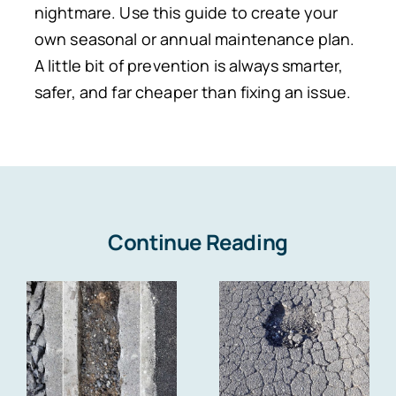
nightmare. Use this guide to create your
own seasonal or annual maintenance plan.
A little bit of prevention is always smarter,
safer, and far cheaper than fixing an issue.
Continue Reading