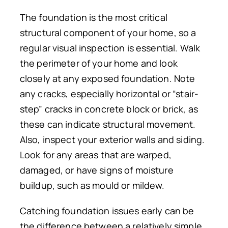
The foundation is the most critical
structural component of your home, so
a
regular visual
inspection is
essential.
Walk
the perimeter of your home and
look
closely
at
any exposed
foundation
.
Note
any cracks, especially horizontal or “stair-
step” cracks in concrete
block
or brick, as
these can indicate structural movement.
Also, inspect your exterior walls and siding.
Look for any areas that are warped,
damaged, or have signs of moisture
buildup, such as mould or mildew.
Catching foundation issues early can be
the difference between a relatively simple