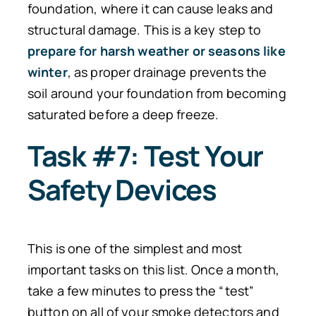
foundation, where it can cause leaks and
structural damage.
This is a
key
step
to
prepare
for harsh weather or seasons like
winter
, as proper drainage prevents the
soil around your foundation from becoming
saturated before a deep freeze.
Task #7: Test Your
Safety Devices
This is one of the simplest and most
important tasks on this list. Once a month,
take a few minutes to press the “test”
button on all of your smoke detectors and