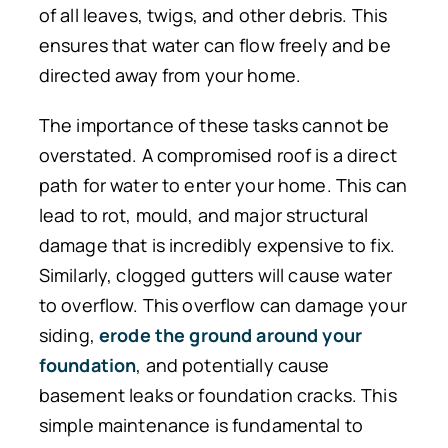
of all leaves, twigs, and other debris. This
ensures that water can flow freely and be
directed away from your home.
The importance of these tasks cannot be
overstated. A compromised roof is a direct
path for water to enter your home. This can
lead to rot, mould, and major structural
damage that is incredibly expensive to fix.
Similarly, clogged gutters will cause water
to overflow. This overflow can damage your
siding,
erode the ground around your
foundation
, and potentially cause
basement leaks or foundation cracks.
This
simple maintenance is
fundamental to