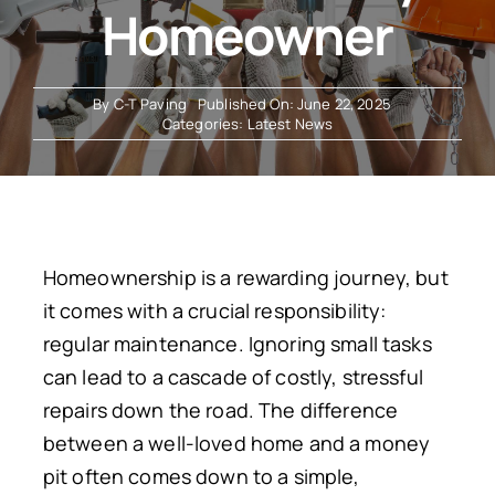
Homeowner
Resources
By
C-T Paving
Published On: June 22, 2025
Categories:
Latest News
Homeownership is a rewarding journey, but
it comes with a crucial responsibility:
regular maintenance
. Ignoring small tasks
can lead to a cascade of costly, stressful
repairs down the road. The difference
between a well-loved home and a money
pit often comes down to a simple,