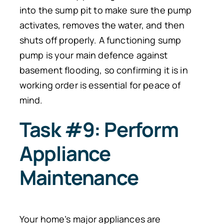
into the sump pit to make sure the pump
activates, removes the water, and then
shuts off properly. A functioning sump
pump is your main defence against
basement flooding, so confirming it is in
working order is essential for peace of
mind.
Task #9: Perform
Appliance
Maintenance
Your home’s major appliances are