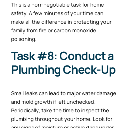
This is a non-negotiable task for home
safety. A few minutes of your time can
make all the difference in protecting your
family from fire or carbon monoxide
poisoning.
Task #8: Conduct a
Plumbing Check-Up
Small leaks can lead to major water damage
and mold growth if left unchecked.
Periodically, take the time to inspect the
plumbing throughout your home. Look for
any signs of moisture or active drips under