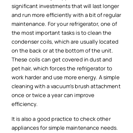
significant investments that will last longer
and run more efficiently with a bit of regular
maintenance. For your refrigerator, one of
the most important tasks is to clean the
condenser coils, which are usually located
on the back or at the bottom of the unit.
These coils can get covered in dust and
pet hair, which forces the refrigerator to
work harder and use more energy. A simple
cleaning with a vacuum’s brush attachment
once or twice a year can improve
efficiency.
It is also a good practice to check other
appliances for simple maintenance needs.