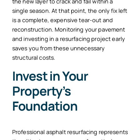
the new layer to crack and fail within a
single season. At that point, the only fix left
is a complete, expensive tear-out and
reconstruction. Monitoring your pavement
and investing in a resurfacing project early
saves you from these unnecessary
structural costs.
Invest in Your
Property’s
Foundation
Professional asphalt resurfacing represents