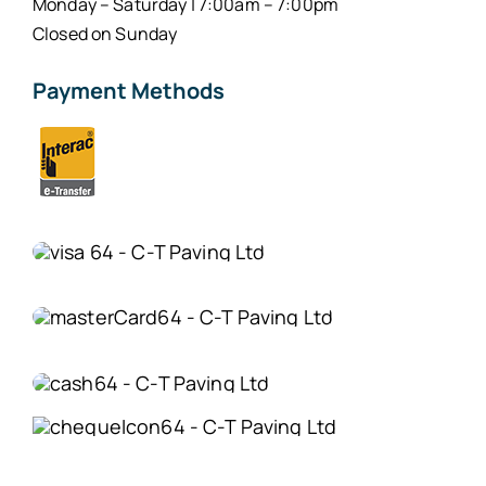
Monday – Saturday | 7:00am – 7:00pm
Closed on Sunday
Payment Methods