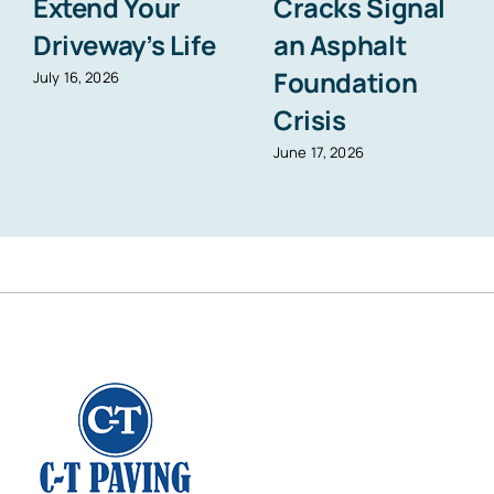
Extend Your
Cracks Signal
Driveway’s Life
an Asphalt
Foundation
July 16, 2026
Crisis
June 17, 2026