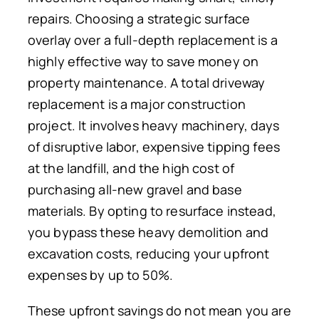
repairs. Choosing a strategic surface
overlay over a full-depth replacement is a
highly effective way to save money on
property maintenance. A total driveway
replacement is a major construction
project. It involves heavy machinery, days
of disruptive labor, expensive tipping fees
at the landfill, and the high cost of
purchasing all-new gravel and base
materials. By opting to resurface instead,
you bypass these heavy demolition and
excavation costs, reducing your upfront
expenses by up to 50%.
These upfront savings do not mean you are