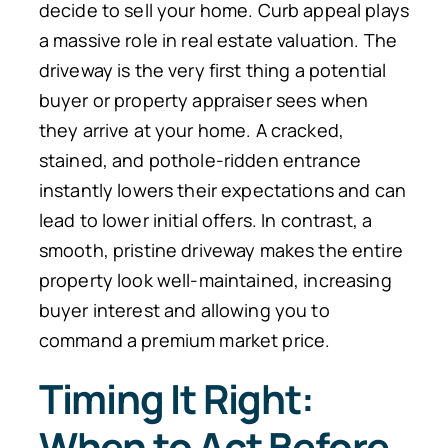
decide to sell your home. Curb appeal plays
a massive role in real estate valuation. The
driveway is the very first thing a potential
buyer or property appraiser sees when
they arrive at your home. A cracked,
stained, and pothole-ridden entrance
instantly lowers their expectations and can
lead to lower initial offers. In contrast, a
smooth, pristine driveway makes the entire
property look well-maintained, increasing
buyer interest and allowing you to
command a premium market price.
Timing It Right:
When to Act Before