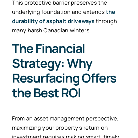
This protective barrier preserves the
underlying foundation and extends
the
durability of asphalt driveways
through
many harsh Canadian winters.
The Financial
Strategy: Why
Resurfacing Offers
the Best ROI
From an asset management perspective,
maximizing your property’s return on
investment requires making smart, timely