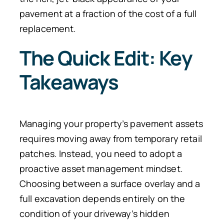
pavement at a fraction of the cost of a full
replacement.
The Quick Edit: Key
Takeaways
Managing your property’s pavement assets
requires moving away from temporary retail
patches. Instead, you need to adopt a
proactive asset management mindset.
Choosing between a surface overlay and a
full excavation depends entirely on the
condition of your driveway’s hidden