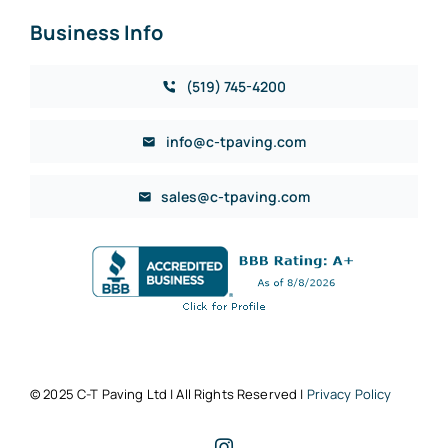
Business Info
(519) 745-4200
info@c-tpaving.com
sales@c-tpaving.com
© 2025 C-T Paving Ltd | All Rights Reserved |
Privacy Policy