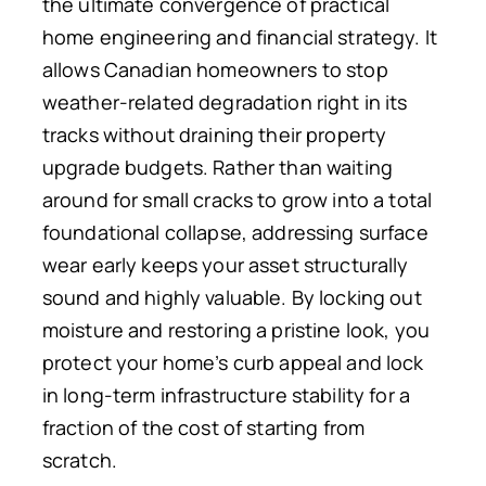
the ultimate convergence of practical
home engineering and financial strategy. It
allows Canadian homeowners to stop
weather-related degradation right in its
tracks without draining their property
upgrade budgets. Rather than waiting
around for small cracks to grow into a total
foundational collapse, addressing surface
wear early keeps your asset structurally
sound and highly valuable. By locking out
moisture and restoring a pristine look, you
protect your home’s curb appeal and lock
in long-term infrastructure stability for a
fraction of the cost of starting from
scratch.