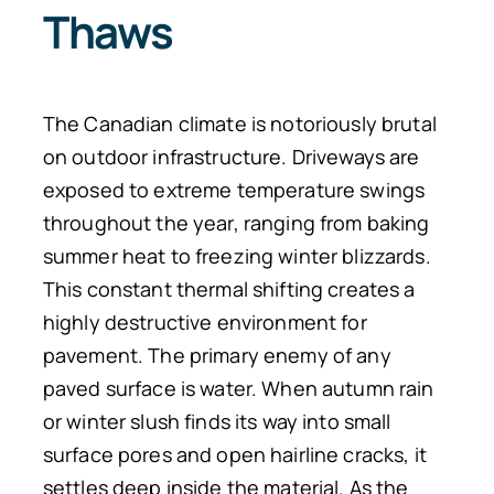
Thaws
The Canadian climate is notoriously brutal
on outdoor infrastructure. Driveways are
exposed to extreme temperature swings
throughout the year, ranging from baking
summer heat to freezing winter blizzards.
This constant thermal shifting creates a
highly destructive environment for
pavement. The primary enemy of any
paved surface is water. When autumn rain
or winter slush finds its way into small
surface pores and open hairline cracks, it
settles deep inside the material. As the