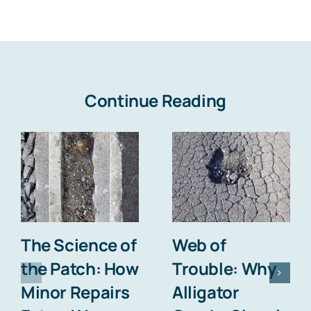
Continue Reading
The Science of
Web of
the Patch: How
Trouble: Why
Minor Repairs
Alligator