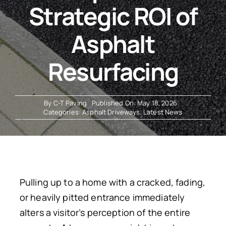
Strategic ROI of
Resources
Asphalt
Resurfacing
By
C-T Paving
Published On: May 18, 2026
Categories:
Asphalt Driveways
,
Latest News
Pulling up to a home with a cracked, fading,
or heavily pitted entrance immediately
alters a visitor’s perception of the entire