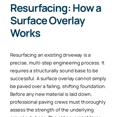
Resurfacing: How a
Surface Overlay
Works
Resurfacing an existing driveway is a
precise, multi-step engineering process. It
requires a structurally sound base to be
successful. A surface overlay cannot simply
be paved over a failing, shifting foundation.
Before any new material is laid down,
professional paving crews must thoroughly
assess the strength of the underlying