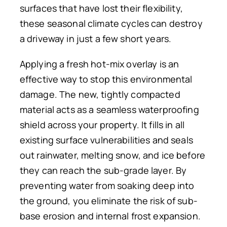
surfaces that have lost their flexibility,
these seasonal climate cycles can destroy
a driveway in just a few short years.
Applying a fresh hot-mix overlay is an
effective way to stop this environmental
damage. The new, tightly compacted
material acts as a seamless waterproofing
shield across your property. It fills in all
existing surface vulnerabilities and seals
out rainwater, melting snow, and ice before
they can reach the sub-grade layer. By
preventing water from soaking deep into
the ground, you eliminate the risk of sub-
base erosion and internal frost expansion.