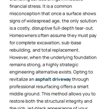
financial stress. It is a common
misconception that once a surface shows
signs of widespread age, the only solution
is a costly, disruptive full-depth tear-out.
Homeowners often assume they must pay
for complete excavation, sub-base
rebuilding, and total replacement.
However, when the underlying foundation
remains strong, a highly strategic
engineering alternative exists. Opting to
revitalize an
asphalt driveway
through
professional resurfacing offers a smart
middle ground. This method allows you to
restore both the structural integrity and
the rich, jet-black appearance of your