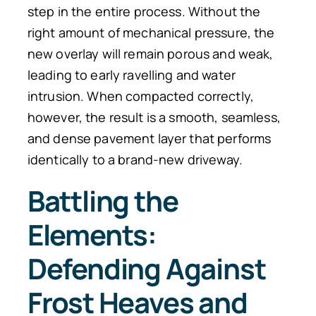
step in the entire process. Without the
right amount of mechanical pressure, the
new overlay will remain porous and weak,
leading to early ravelling and water
intrusion. When compacted correctly,
however, the result is a smooth, seamless,
and dense pavement layer that performs
identically to a brand-new driveway.
Battling the
Elements:
Defending Against
Frost Heaves and