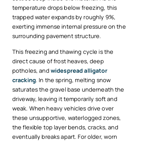
temperature drops below freezing, this
trapped water expands by roughly 9%,
exerting immense internal pressure on the
surrounding pavement structure.
This freezing and thawing cycle is the
direct cause of frost heaves, deep
potholes, and
widespread alligator
cracking
. In the spring, melting snow
saturates the gravel base underneath the
driveway, leaving it temporarily soft and
weak. When heavy vehicles drive over
these unsupportive, waterlogged zones,
the flexible top layer bends, cracks, and
eventually breaks apart. For older, worn