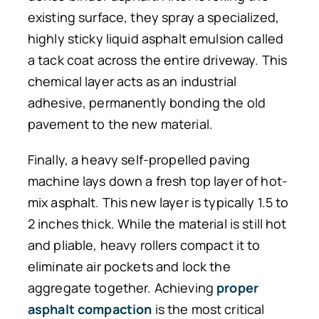
existing surface, they spray a specialized,
highly sticky liquid asphalt emulsion called
a tack coat across the entire driveway. This
chemical layer acts as an industrial
adhesive, permanently bonding the old
pavement to the new material.
Finally, a heavy self-propelled paving
machine lays down a fresh top layer of hot-
mix asphalt. This new layer is typically 1.5 to
2 inches thick. While the material is still hot
and pliable, heavy rollers compact it to
eliminate air pockets and lock the
aggregate together. Achieving
proper
asphalt compaction
is the most critical