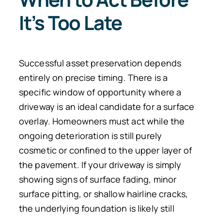
It’s Too Late
Successful asset preservation depends
entirely on precise timing. There is a
specific window of opportunity where a
driveway is an ideal candidate for a surface
overlay. Homeowners must act while the
ongoing deterioration is still purely
cosmetic or confined to the upper layer of
the pavement. If your driveway is simply
showing signs of surface fading, minor
surface pitting, or shallow hairline cracks,
the underlying foundation is likely still