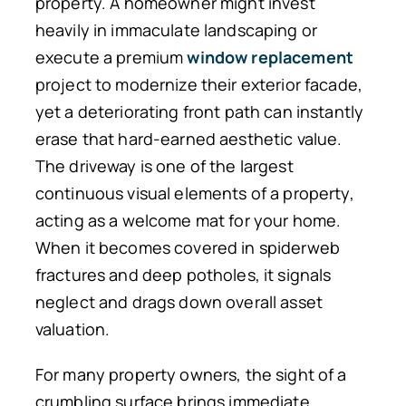
property. A homeowner might invest
heavily in immaculate landscaping or
execute a premium
window replacement
project to modernize their exterior facade,
yet a deteriorating front path can instantly
erase that hard-earned aesthetic value.
The driveway is one of the largest
continuous visual elements of a property,
acting as a welcome mat for your home.
When it becomes covered in spiderweb
fractures and deep potholes, it signals
neglect and drags down overall asset
valuation.
For many property owners, the sight of a
crumbling surface brings immediate