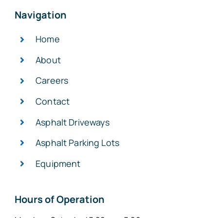
Navigation
Home
About
Careers
Contact
Asphalt Driveways
Asphalt Parking Lots
Equipment
Hours of Operation