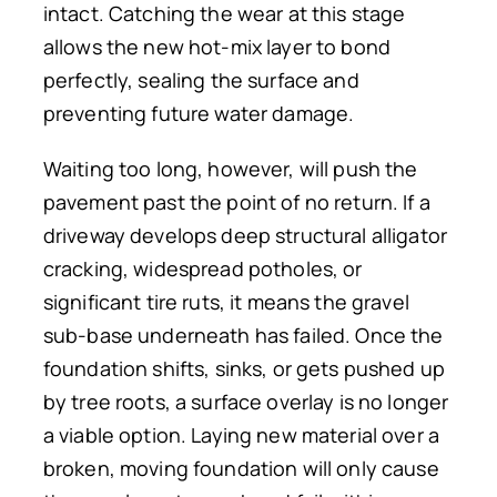
intact. Catching the wear at this stage
allows the new hot-mix layer to bond
perfectly, sealing the surface and
preventing future water damage.
Waiting too long, however, will push the
pavement past the point of no return. If a
driveway develops deep structural alligator
cracking, widespread potholes, or
significant tire ruts, it means the gravel
sub-base underneath has failed. Once the
foundation shifts, sinks, or gets pushed up
by tree roots, a surface overlay is no longer
a viable option. Laying new material over a
broken, moving foundation will only cause