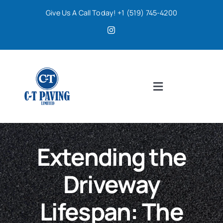
Skip
Give Us A Call Today! +1 (519) 745-4200
to
content
Toggle
Navigation
Home
Extending the
Services
Driveway
About
Lifespan: The
Contact