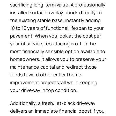
sacrificing long-term value. A professionally
installed surface overlay bonds directly to
the existing stable base, instantly adding
10 to 15 years of functional lifespan to your
pavement. When you look at the cost per
year of service, resurfacing is often the
most financially sensible option available to
homeowners. It allows you to preserve your
maintenance capital and redirect those
funds toward other critical home
improvement projects, all while keeping
your driveway in top condition.
Additionally, a fresh, jet-black driveway
delivers an immediate financial boost if you