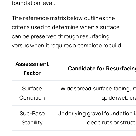
foundation layer.
The reference matrix below outlines the
criteria used to determine when a surface
can be preserved through resurfacing
versus when it requires a complete rebuild:
Assessment
Candidate for Resurfacin
Factor
Surface
Widespread surface fading, mi
Condition
spiderweb cr
Sub-Base
Underlying gravel foundation i
Stability
deep ruts or structu