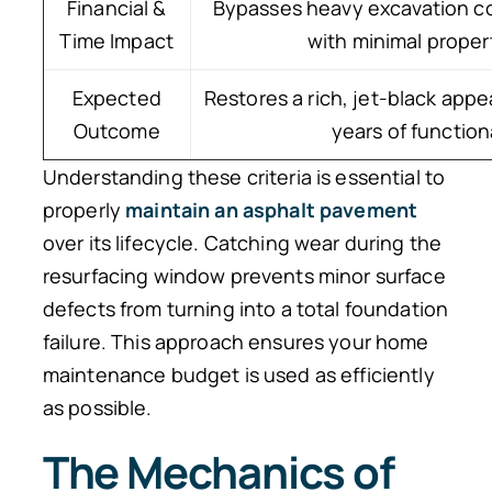
Financial &
Bypasses heavy excavation co
Time Impact
with minimal proper
Expected
Restores a rich, jet-black app
Outcome
years of functiona
Understanding these criteria is essential to
properly
maintain an asphalt pavement
over its lifecycle. Catching wear during the
resurfacing window prevents minor surface
defects from turning into a total foundation
failure. This approach ensures your home
maintenance budget is used as efficiently
as possible.
The Mechanics of