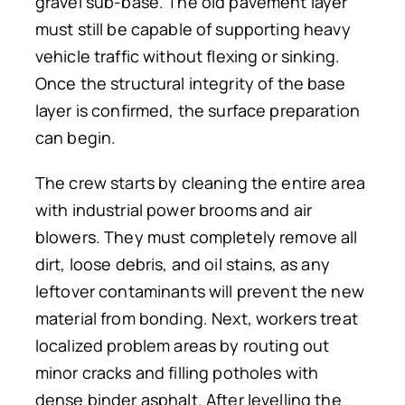
gravel sub-base. The old pavement layer
must still be capable of supporting heavy
vehicle traffic without flexing or sinking.
Once the structural integrity of the base
layer is confirmed, the surface preparation
can begin.
The crew starts by cleaning the entire area
with industrial power brooms and air
blowers. They must completely remove all
dirt, loose debris, and oil stains, as any
leftover contaminants will prevent the new
material from bonding. Next, workers treat
localized problem areas by routing out
minor cracks and filling potholes with
dense binder asphalt. After levelling the