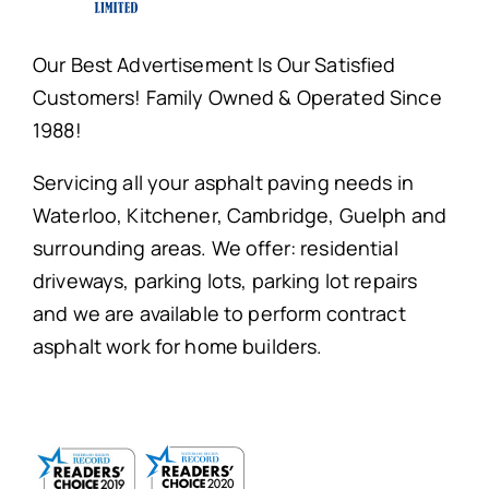
Our Best Advertisement Is Our Satisfied
Customers! Family Owned & Operated Since
1988!
Servicing all your asphalt paving needs in
Waterloo, Kitchener, Cambridge, Guelph and
surrounding areas. We offer: residential
driveways, parking lots, parking lot repairs
and we are available to perform contract
asphalt work for home builders.